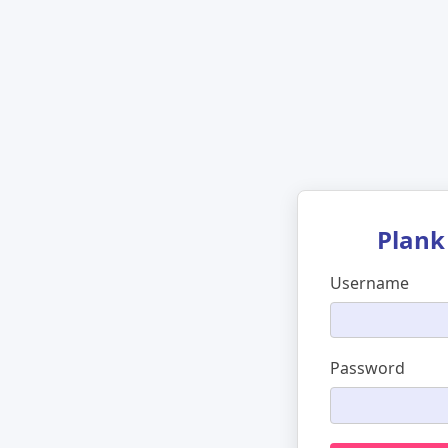
Plank
Username
Password